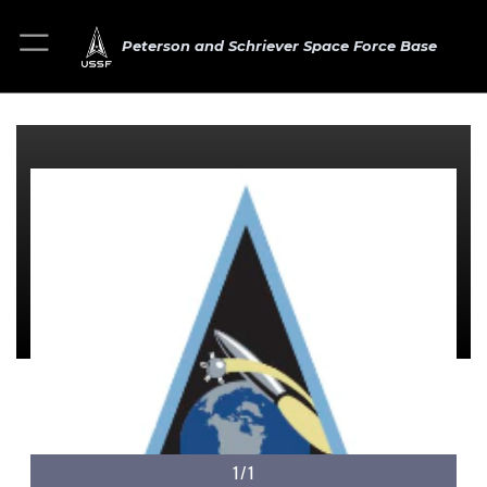
Peterson and Schriever Space Force Base
1/1