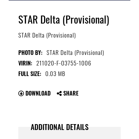
STAR Delta (Provisional)
STAR Delta (Provisional)
STAR Delta (Provisional)
PHOTO BY:
211020-F-O3755-1006
VIRIN:
0.03 MB
FULL SIZE:
DOWNLOAD
SHARE
ADDITIONAL DETAILS