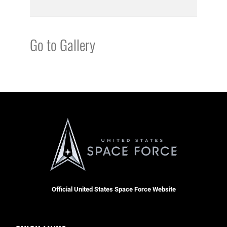
Go to Gallery
Official United States Space Force Website