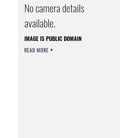
No camera details
available.
IMAGE IS PUBLIC DOMAIN
READ MORE