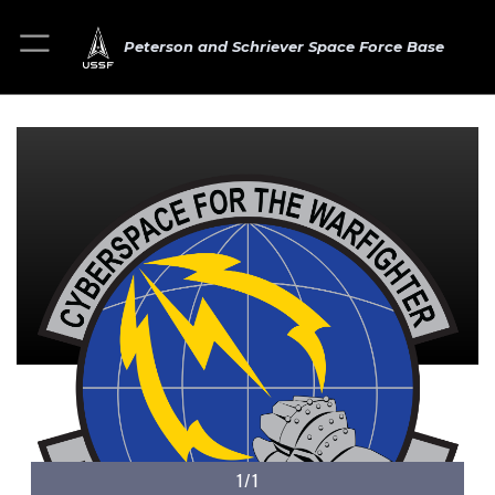
Peterson and Schriever Space Force Base
1/1