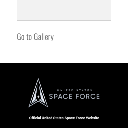
Go to Gallery
Official United States Space Force Website