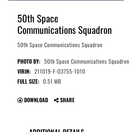
50th Space
Communications Squadron
50th Space Communications Squadron
50th Space Communications Squadron
PHOTO BY:
211019-F-O3755-1010
VIRIN:
0.51 MB
FULL SIZE:
DOWNLOAD
SHARE
ADDITIONAL DETAILS