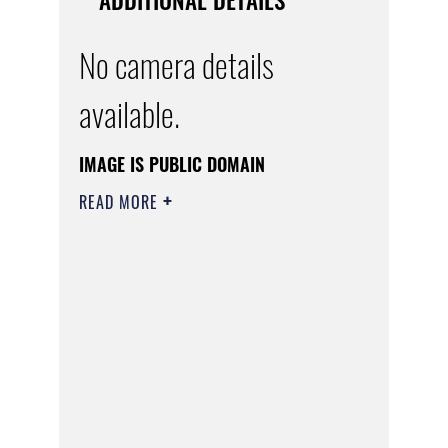
No camera details
available.
IMAGE IS PUBLIC DOMAIN
READ MORE