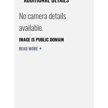
No camera details
available.
IMAGE IS PUBLIC DOMAIN
READ MORE