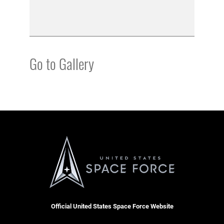
Go to Gallery
Official United States Space Force Website