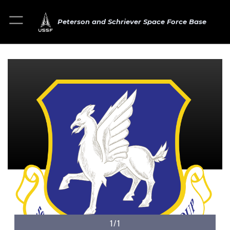
Peterson and Schriever Space Force Base
1/1