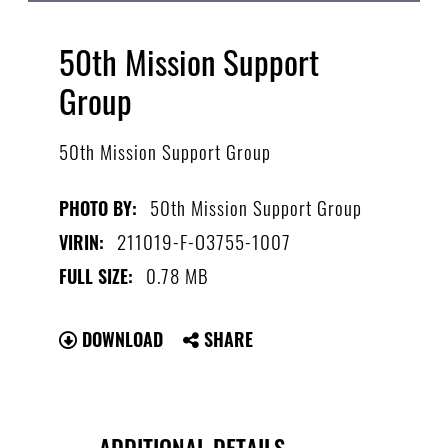
50th Mission Support
Group
50th Mission Support Group
50th Mission Support Group
PHOTO BY:
211019-F-O3755-1007
VIRIN:
0.78 MB
FULL SIZE:
DOWNLOAD
SHARE
ADDITIONAL DETAILS