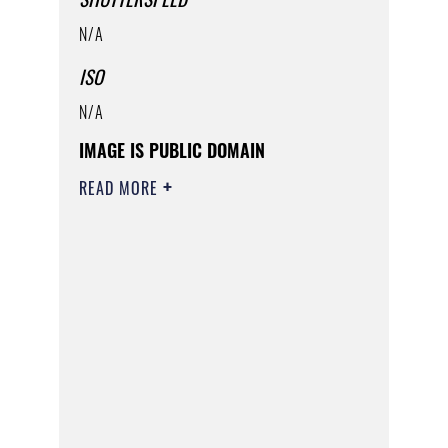
N/A
ISO
N/A
IMAGE IS PUBLIC DOMAIN
READ MORE