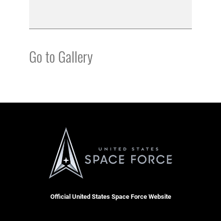
Go to Gallery
Official United States Space Force Website