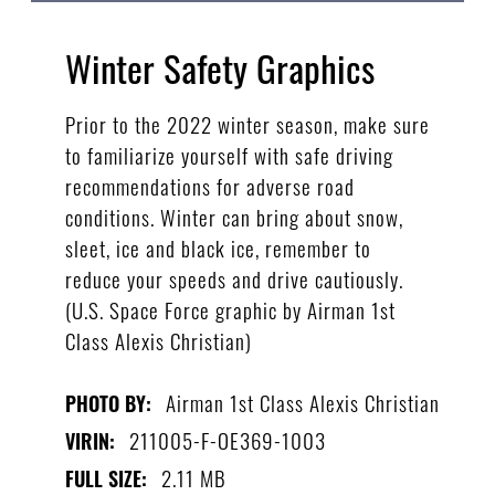
Winter Safety Graphics
Prior to the 2022 winter season, make sure
to familiarize yourself with safe driving
recommendations for adverse road
conditions. Winter can bring about snow,
sleet, ice and black ice, remember to
reduce your speeds and drive cautiously.
(U.S. Space Force graphic by Airman 1st
Class Alexis Christian)
Airman 1st Class Alexis Christian
PHOTO BY:
211005-F-OE369-1003
VIRIN:
2.11 MB
FULL SIZE: