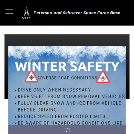
Peterson and Schriever Space Force Base
1/1