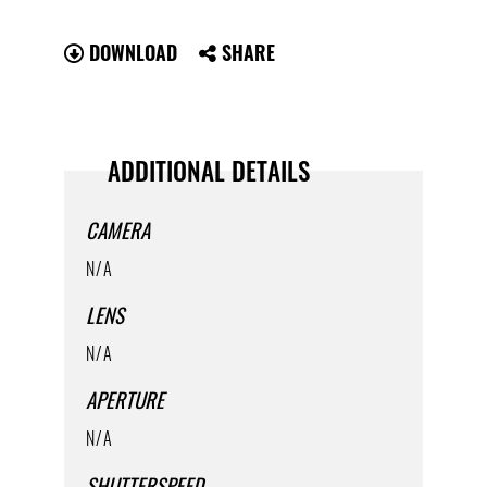
DOWNLOAD
SHARE
ADDITIONAL DETAILS
CAMERA
N/A
LENS
N/A
APERTURE
N/A
SHUTTERSPEED