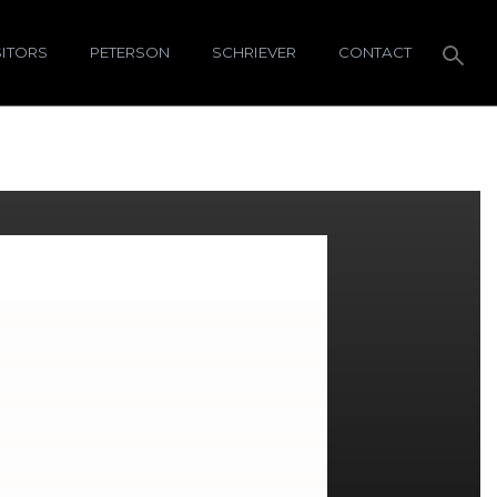
SITORS
PETERSON
SCHRIEVER
CONTACT