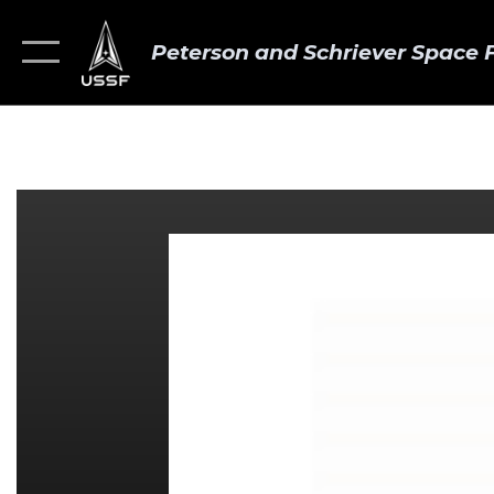
Peterson and Schriever Space 