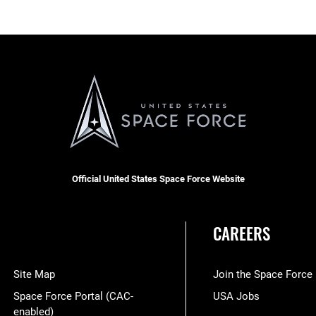
Official United States Space Force Website
CAREERS
Site Map
Join the Space Force
Space Force Portal (CAC-
USA Jobs
enabled)