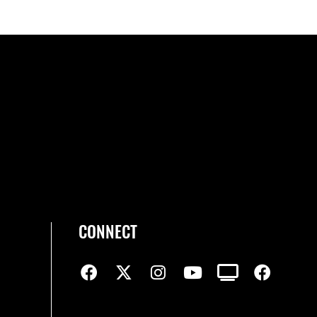
CONNECT