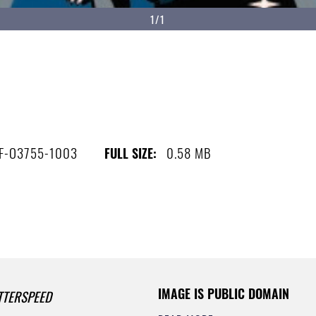
1/1
-F-O3755-1003
0.58 MB
FULL SIZE:
IMAGE IS PUBLIC DOMAIN
TTERSPEED