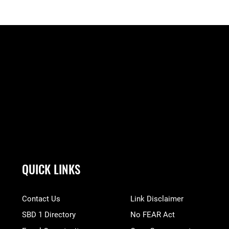
QUICK LINKS
Contact Us
Link Disclaimer
SBD 1 Directory
No FEAR Act