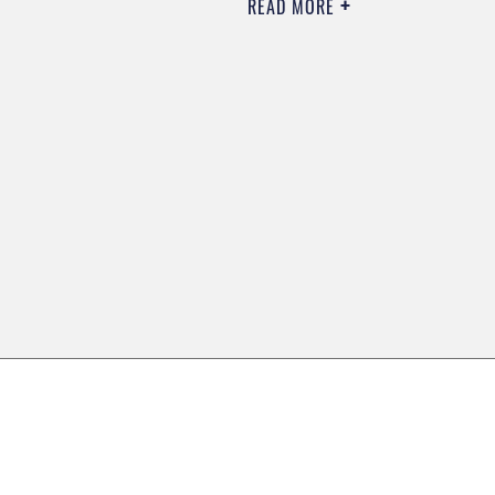
READ MORE