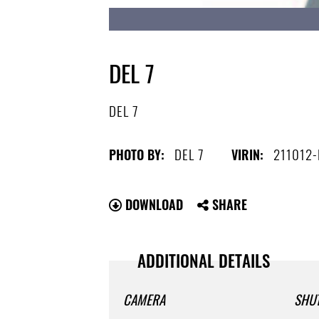
DEL 7
DEL 7
DEL 7
211012
PHOTO BY:
VIRIN:
DOWNLOAD
SHARE
ADDITIONAL DETAILS
CAMERA
SHU