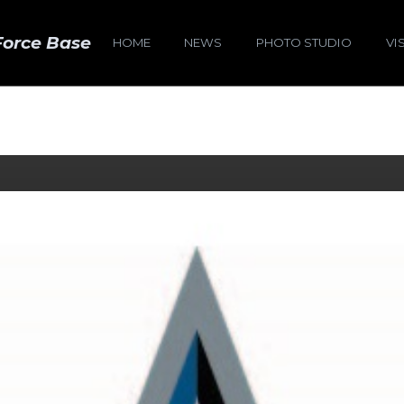
Force Base
HOME
NEWS
PHOTO STUDIO
VI