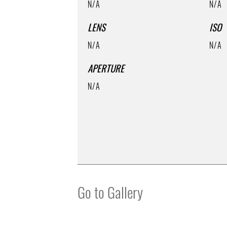
N/A
N/A
LENS
ISO
N/A
N/A
APERTURE
N/A
Go to Gallery