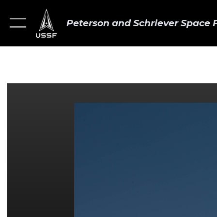
Peterson and Schriever Space 