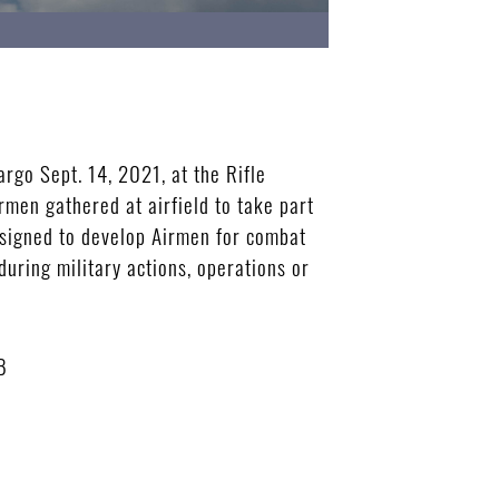
rgo Sept. 14, 2021, at the Rifle
rmen gathered at airfield to take part
designed to develop Airmen for combat
during military actions, operations or
B