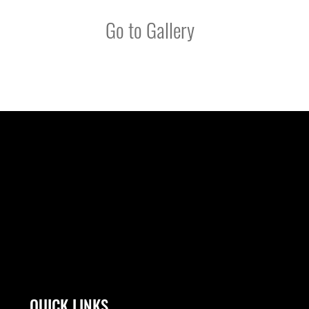
Go to Gallery
QUICK LINKS