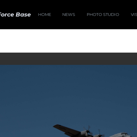
Force Base
HOME
NEWS
PHOTO STUDIO
VI