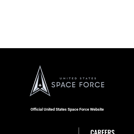
Official United States Space Force Website
CAREERS