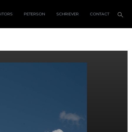
SITORS
PETERSON
SCHRIEVER
CONTACT