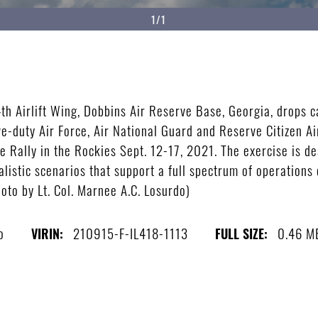
1/1
h Airlift Wing, Dobbins Air Reserve Base, Georgia, drops ca
ve-duty Air Force, Air National Guard and Reserve Citizen Ai
se Rally in the Rockies Sept. 12-17, 2021. The exercise is 
listic scenarios that support a full spectrum of operations 
hoto by Lt. Col. Marnee A.C. Losurdo)
o
210915-F-IL418-1113
0.46 M
VIRIN:
FULL SIZE: