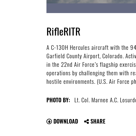
RifleRITR
A C-130H Hercules aircraft with the 94t
Garfield County Airport, Colorado. Acti
in the 22nd Air Force’s flagship exerci
operations by challenging them with rea
hostile environments. (U.S. Air Force p
Lt. Col. Marnee A.C. Losurd
PHOTO BY:
DOWNLOAD
SHARE