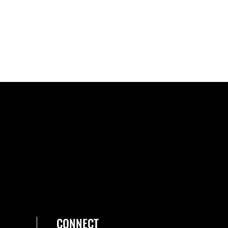
CONNECT