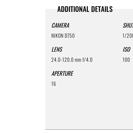
ADDITIONAL DETAILS
CAMERA
SHU
NIKON D750
1/20
LENS
ISO
24.0-120.0 mm f/4.0
100
APERTURE
16