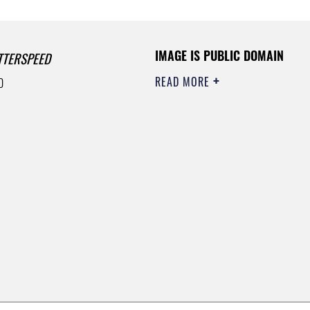
IMAGE IS PUBLIC DOMAIN
TTERSPEED
READ MORE
0