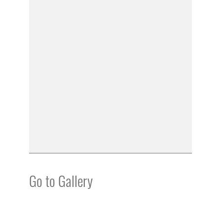
Go to Gallery