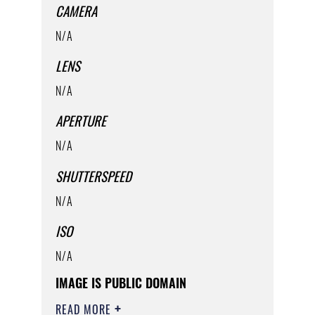
CAMERA
N/A
LENS
N/A
APERTURE
N/A
SHUTTERSPEED
N/A
ISO
N/A
IMAGE IS PUBLIC DOMAIN
READ MORE