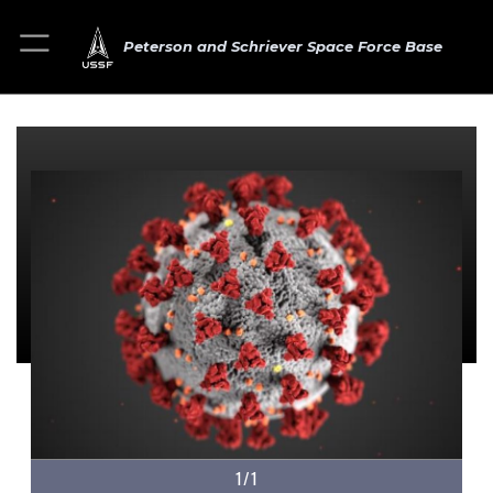
Peterson and Schriever Space Force Base
1/1