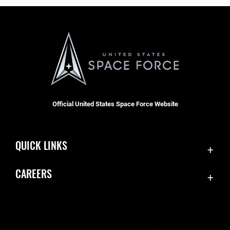
Official United States Space Force Website
QUICK LINKS
Contact Us
CAREERS
SBD 1 Directory
Join the Space Force
Equal Opportunity
USA Jobs
FOIA | Privacy | Section 508