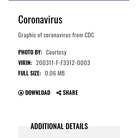
Coronavirus
Graphic of coronavirus from CDC
Courtesy
PHOTO BY:
200311-F-F3312-0003
VIRIN:
0.06 MB
FULL SIZE:
DOWNLOAD
SHARE
ADDITIONAL DETAILS