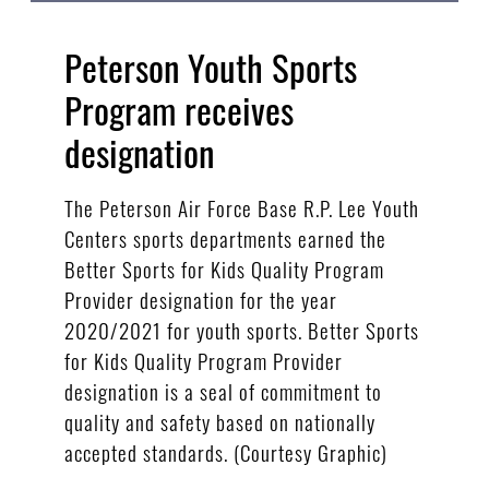
Peterson Youth Sports
Program receives
designation
The Peterson Air Force Base R.P. Lee Youth
Centers sports departments earned the
Better Sports for Kids Quality Program
Provider designation for the year
2020/2021 for youth sports. Better Sports
for Kids Quality Program Provider
designation is a seal of commitment to
quality and safety based on nationally
accepted standards. (Courtesy Graphic)