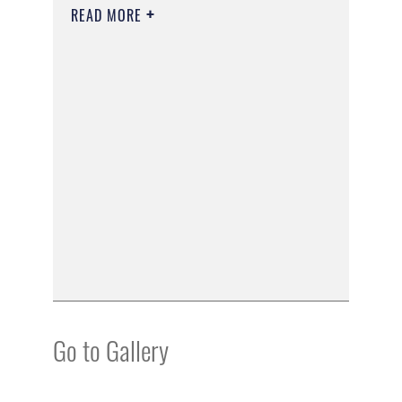
READ MORE
Go to Gallery