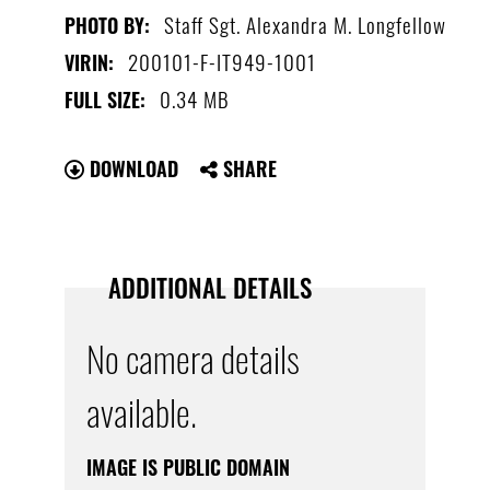
Staff Sgt. Alexandra M. Longfellow
PHOTO BY:
200101-F-IT949-1001
VIRIN:
0.34 MB
FULL SIZE:
DOWNLOAD
SHARE
ADDITIONAL DETAILS
No camera details
available.
IMAGE IS PUBLIC DOMAIN