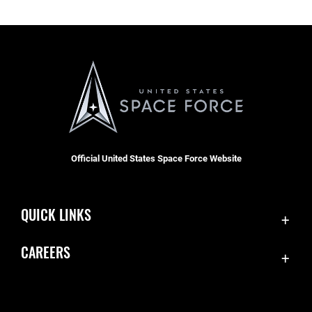
Official United States Space Force Website
QUICK LINKS
Contact Us
CAREERS
SBD 1 Directory
Join the Space Force
Equal Opportunity
USA Jobs
FOIA | Privacy | Section 508