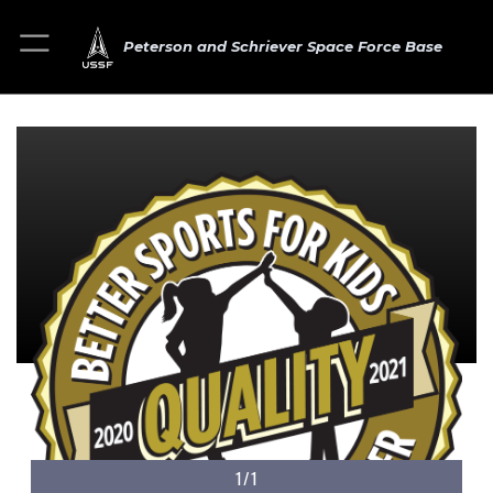
Peterson and Schriever Space Force Base
1/1