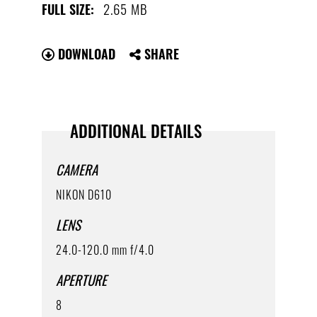
2.65 MB
FULL SIZE:
DOWNLOAD
SHARE
ADDITIONAL DETAILS
CAMERA
NIKON D610
LENS
24.0-120.0 mm f/4.0
APERTURE
8