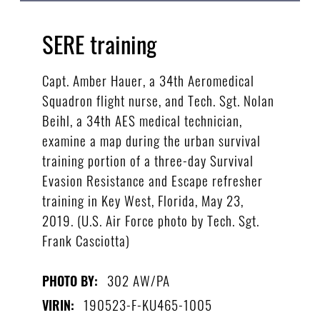
SERE training
Capt. Amber Hauer, a 34th Aeromedical
Squadron flight nurse, and Tech. Sgt. Nolan
Beihl, a 34th AES medical technician,
examine a map during the urban survival
training portion of a three-day Survival
Evasion Resistance and Escape refresher
training in Key West, Florida, May 23,
2019. (U.S. Air Force photo by Tech. Sgt.
Frank Casciotta)
302 AW/PA
PHOTO BY:
190523-F-KU465-1005
VIRIN: