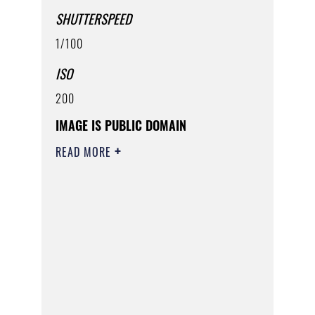
SHUTTERSPEED
1/100
ISO
200
IMAGE IS PUBLIC DOMAIN
READ MORE