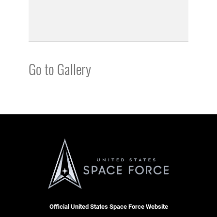
Go to Gallery
Official United States Space Force Website