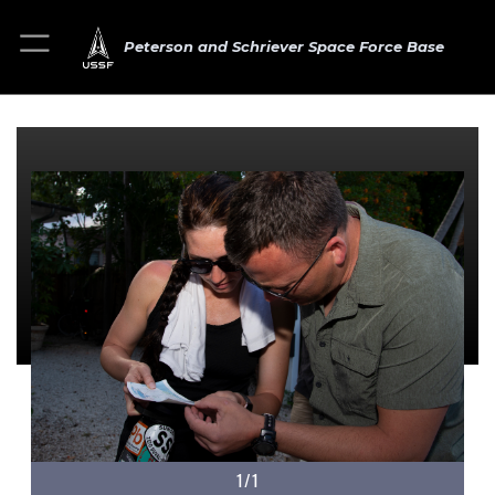
Peterson and Schriever Space Force Base
1/1