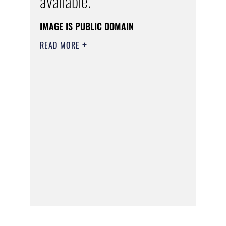
available.
IMAGE IS PUBLIC DOMAIN
READ MORE