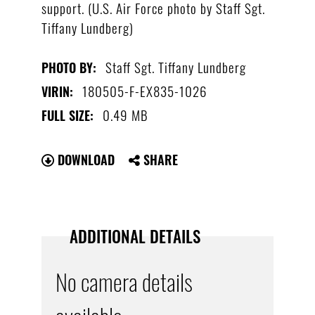
support. (U.S. Air Force photo by Staff Sgt.
Tiffany Lundberg)
Staff Sgt. Tiffany Lundberg
PHOTO BY:
180505-F-EX835-1026
VIRIN:
0.49 MB
FULL SIZE:
DOWNLOAD
SHARE
ADDITIONAL DETAILS
No camera details