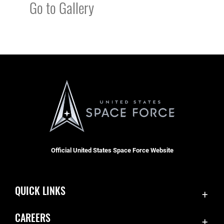
Go to Gallery
Official United States Space Force Website
QUICK LINKS
Contact Us
CAREERS