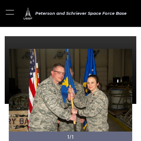
Peterson and Schriever Space Force Base
1/1