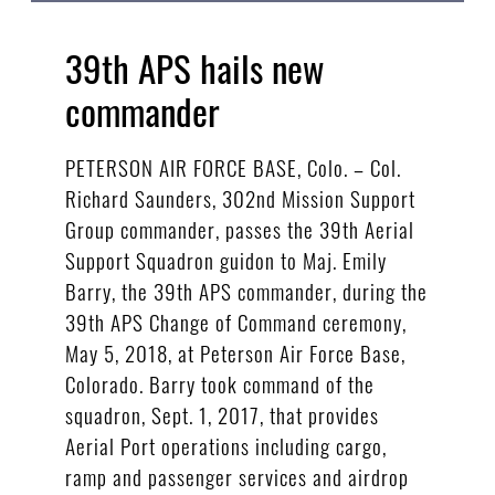
39th APS hails new
commander
PETERSON AIR FORCE BASE, Colo. – Col.
Richard Saunders, 302nd Mission Support
Group commander, passes the 39th Aerial
Support Squadron guidon to Maj. Emily
Barry, the 39th APS commander, during the
39th APS Change of Command ceremony,
May 5, 2018, at Peterson Air Force Base,
Colorado. Barry took command of the
squadron, Sept. 1, 2017, that provides
Aerial Port operations including cargo,
ramp and passenger services and airdrop