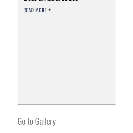
READ MORE
Go to Gallery