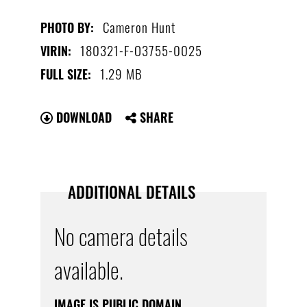
Cameron Hunt
PHOTO BY:
180321-F-O3755-0025
VIRIN:
1.29 MB
FULL SIZE:
DOWNLOAD
SHARE
ADDITIONAL DETAILS
No camera details
available.
IMAGE IS PUBLIC DOMAIN