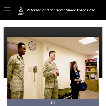
Peterson and Schriever Space Force Base
1/1