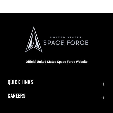
Official United States Space Force Website
QUICK LINKS
Contact Us
CAREERS
SBD 1 Directory
Join the Space Force
Equal Opportunity