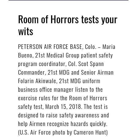
Room of Horrors tests your
wits
PETERSON AIR FORCE BASE, Colo. – Maria
Bueno, 21st Medical Group patient safety
program coordinator, Col. Scot Spann
Commander, 21st MDG and Senior Airman
Folarin Akinwale, 21st MDG uniform
business office manager listen to the
exercise rules for the Room of Horrors
safety test, March 15, 2018. The test is
designed to raise safety awareness and
help Airmen recognize hazards quickly.
(U.S. Air Force photo by Cameron Hunt)