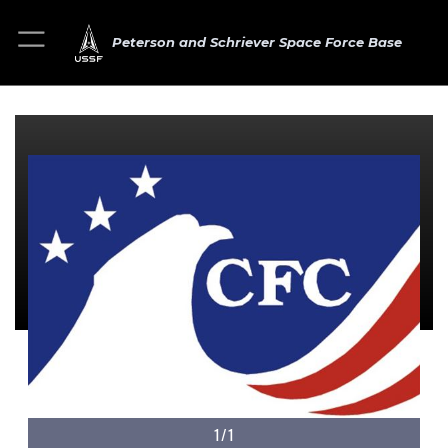
Peterson and Schriever Space Force Base
1/1