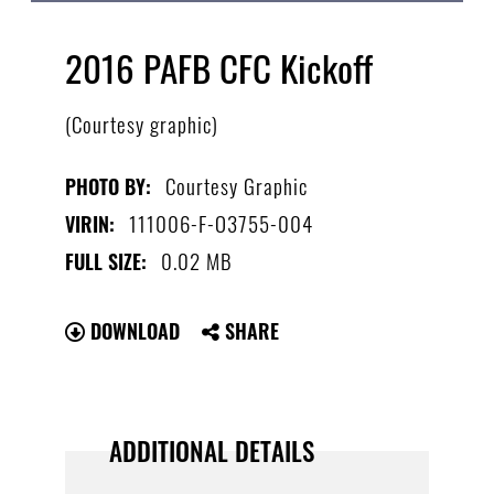
2016 PAFB CFC Kickoff
(Courtesy graphic)
Courtesy Graphic
PHOTO BY:
111006-F-O3755-004
VIRIN:
0.02 MB
FULL SIZE:
DOWNLOAD
SHARE
ADDITIONAL DETAILS