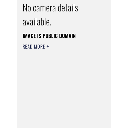
No camera details
available.
IMAGE IS PUBLIC DOMAIN
READ MORE