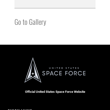
Go to Gallery
Official United States Space Force Website