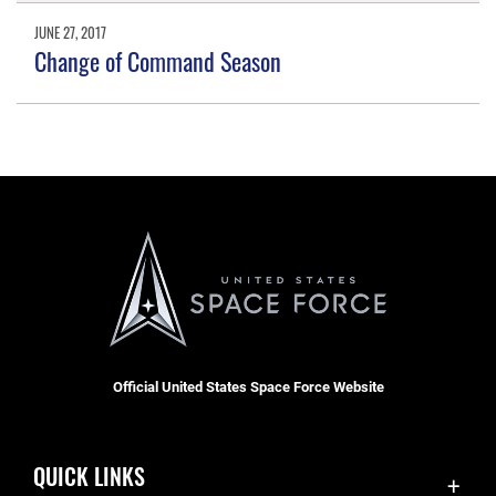
JUNE 27, 2017
Change of Command Season
Official United States Space Force Website
QUICK LINKS