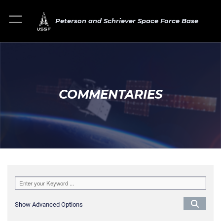
Peterson and Schriever Space Force Base
COMMENTARIES
Show Advanced Options