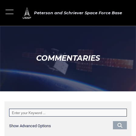
Peterson and Schriever Space Force Base
COMMENTARIES
Show Advanced Options