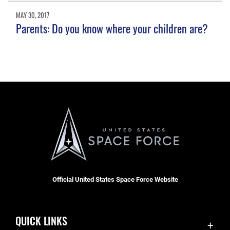
MAY 30, 2017
Parents: Do you know where your children are?
Official United States Space Force Website
QUICK LINKS