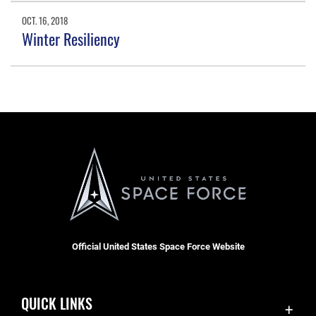
OCT. 16, 2018
Winter Resiliency
Official United States Space Force Website
QUICK LINKS