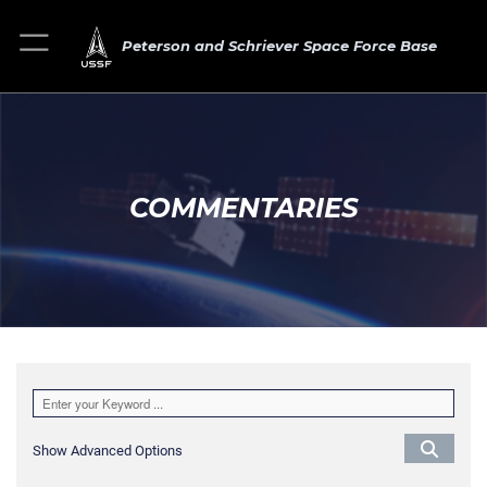
Peterson and Schriever Space Force Base
COMMENTARIES
Show Advanced Options