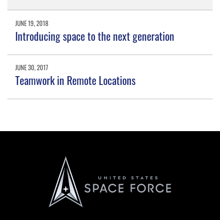
JUNE 19, 2018
Introducing space to the next generation
JUNE 30, 2017
Teamwork in Remote Locations