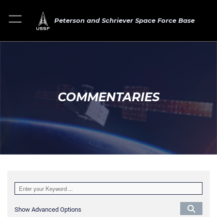
Peterson and Schriever Space Force Base
COMMENTARIES
Show Advanced Options