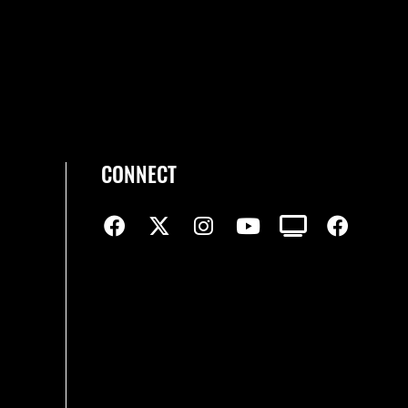
CONNECT