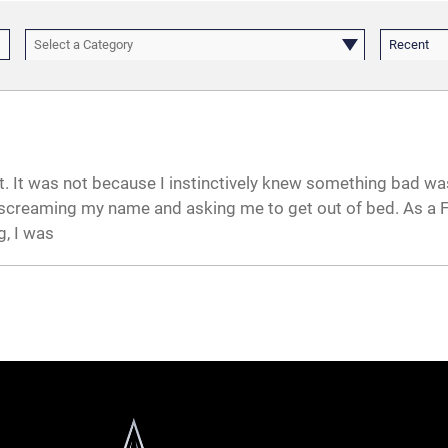
Select a Category
Recent
rt. It was not because I instinctively knew something bad wa
creaming my name and asking me to get out of bed. As a Fi
g, I was