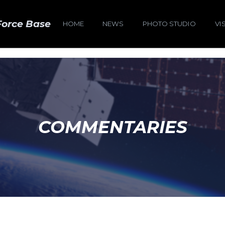
Force Base
HOME
NEWS
PHOTO STUDIO
VI
COMMENTARIES