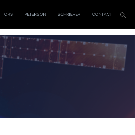
SITORS
PETERSON
SCHRIEVER
CONTACT