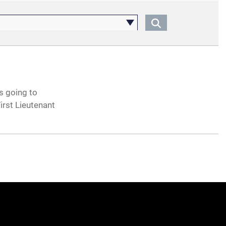
s going to
rst Lieutenant