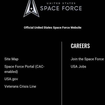
Official United States Space Force Website
CAREERS
Site Map
Join the Space Force
Space Force Portal (CAC-
USA Jobs
enabled)
USA.gov
Veterans Crisis Line