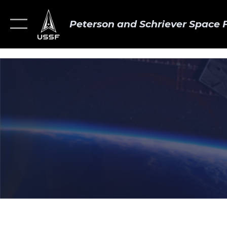
Peterson and Schriever Space 