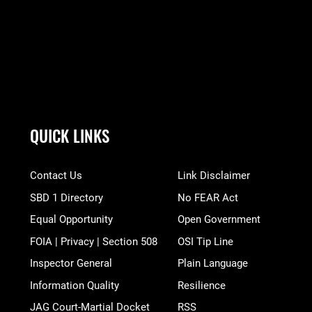
QUICK LINKS
Contact Us
Link Disclaimer
SBD 1 Directory
No FEAR Act
Equal Opportunity
Open Government
FOIA | Privacy | Section 508
OSI Tip Line
Inspector General
Plain Language
Information Quality
Resilience
JAG Court-Martial Docket
RSS