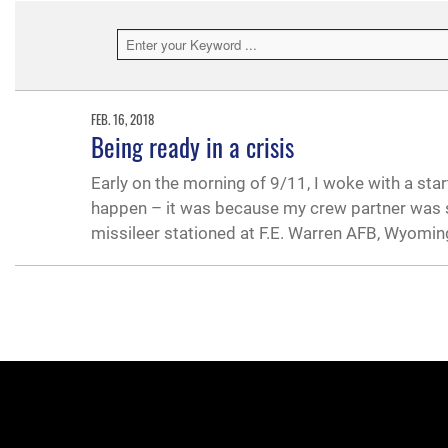
FEB. 16, 2018
Being ready in a crisis
Early on the morning of 9/11, I woke with a sta
happen – it was because my crew partner was s
missileer stationed at F.E. Warren AFB, Wyomin