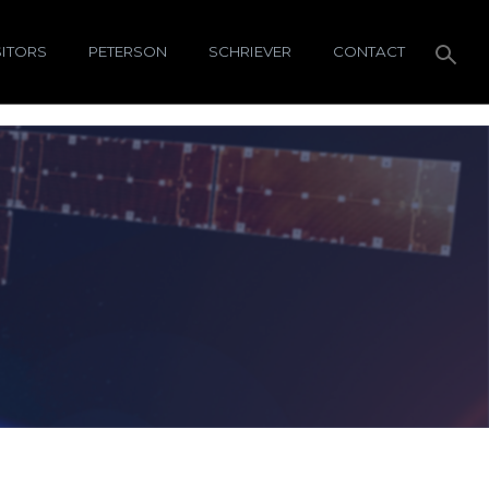
SITORS
PETERSON
SCHRIEVER
CONTACT