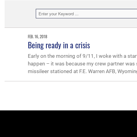
FEB. 16, 2018
Being ready in a crisis
Early on the morning of 9/11, I woke with a sta
happen – it was because my crew partner was s
missileer stationed at F.E. Warren AFB, Wyomin