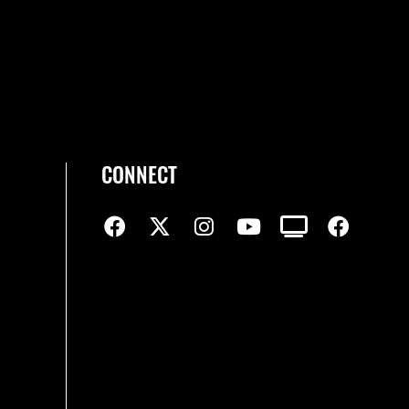
CONNECT