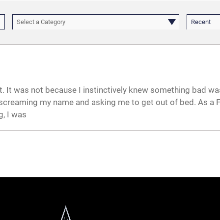
Select a Category
Recent
rt. It was not because I instinctively knew something bad wa
creaming my name and asking me to get out of bed. As a Fi
g, I was