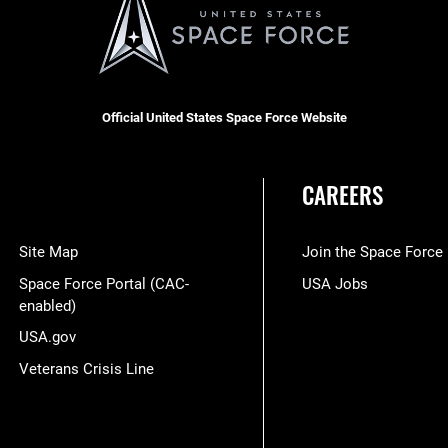
Official United States Space Force Website
CAREERS
Site Map
Join the Space Force
Space Force Portal (CAC-
USA Jobs
enabled)
USA.gov
Veterans Crisis Line