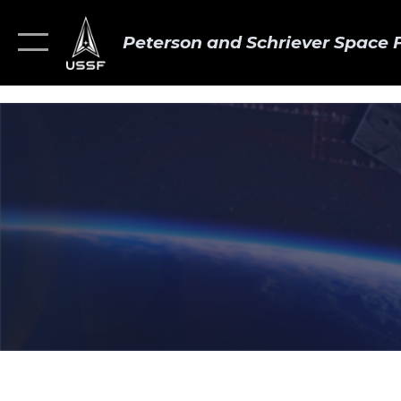
Peterson and Schriever Space 