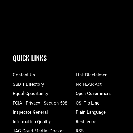
QUICK LINKS
Contact Us
Link Disclaimer
SBD 1 Directory
No FEAR Act
Equal Opportunity
Open Government
FOIA | Privacy | Section 508
OSI Tip Line
Inspector General
Plain Language
Information Quality
Resilience
JAG Court-Martial Docket
RSS