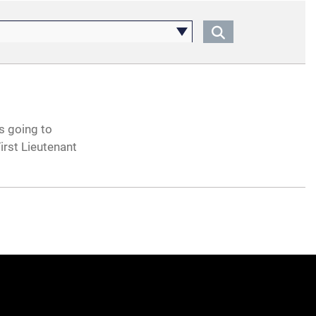
s going to
rst Lieutenant