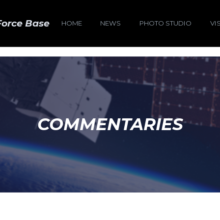
Force Base
HOME
NEWS
PHOTO STUDIO
VI
COMMENTARIES