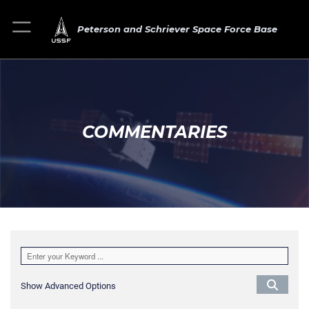
Peterson and Schriever Space Force Base
COMMENTARIES
Show Advanced Options