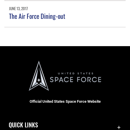
JUNE 13, 2017
The Air Force Dining-out
Official United States Space Force Website
QUICK LINKS