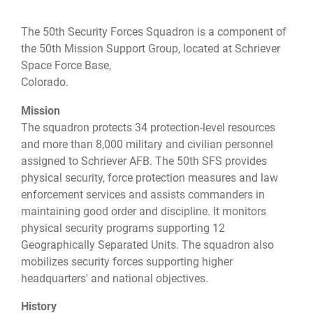
The 50th Security Forces Squadron is a component of
the 50th Mission Support Group, located at Schriever
Space Force Base,
Colorado.
Mission
The squadron protects 34 protection-level resources
and more than 8,000 military and civilian personnel
assigned to Schriever AFB. The 50th SFS provides
physical security, force protection measures and law
enforcement services and assists commanders in
maintaining good order and discipline. It monitors
physical security programs supporting 12
Geographically Separated Units. The squadron also
mobilizes security forces supporting higher
headquarters' and national objectives.
History