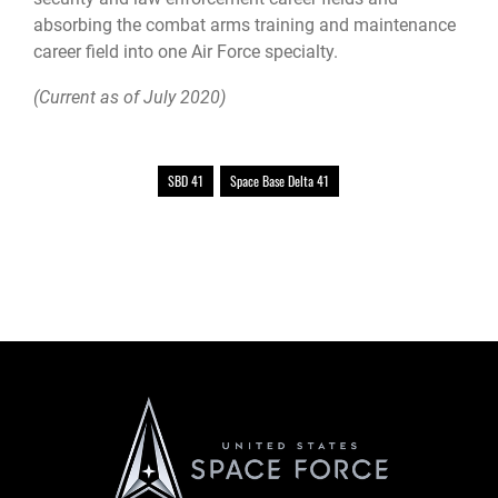
absorbing the combat arms training and maintenance
career field into one Air Force specialty.
(Current as of July 2020)
SBD 41
Space Base Delta 41