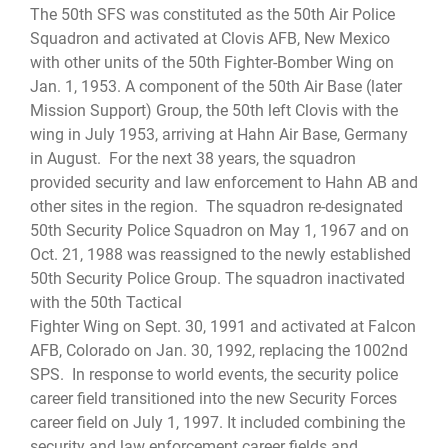
The 50th SFS was constituted as the 50th Air Police
Squadron and activated at Clovis AFB, New Mexico
with other units of the 50th Fighter-Bomber Wing on
Jan. 1, 1953. A component of the 50th Air Base (later
Mission Support) Group, the 50th left Clovis with the
wing in July 1953, arriving at Hahn Air Base, Germany
in August. For the next 38 years, the squadron
provided security and law enforcement to Hahn AB and
other sites in the region. The squadron re-designated
50th Security Police Squadron on May 1, 1967 and on
Oct. 21, 1988 was reassigned to the newly established
50th Security Police Group. The squadron inactivated
with the 50th Tactical
Fighter Wing on Sept. 30, 1991 and activated at Falcon
AFB, Colorado on Jan. 30, 1992, replacing the 1002nd
SPS. In response to world events, the security police
career field transitioned into the new Security Forces
career field on July 1, 1997. It included combining the
security and law enforcement career fields and