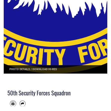
PHOTO DETAILS
/
DOWNLOAD HI-RES
50th Security Forces Squadron