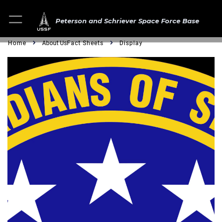
Peterson and Schriever Space Force Base
Home
About Us
Fact Sheets
Display