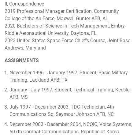
II, Correspondence
2019 Professional Manager Certification, Community
College of the Air Force, Maxwell-Gunter AFB, AL
2020 Bachelors of Science in Tech Management, Embry-
Riddle Aeronautical University, Daytona, FL
2023 United States Space Force Chief’s Course, Joint Base
Andrews, Maryland
ASSIGNMENTS
November 1996 - January 1997, Student, Basic Military
Training, Lackland AFB, TX
January - July 1997, Student, Technical Training, Keesler
AFB, MS
July 1997 - December 2003, TDC Technician, 4th
Communications Sq, Seymour Johnson AFB, NC
December 2003 - December 2004, NCOIC, Voice Systems,
607th Combat Communications, Republic of Korea