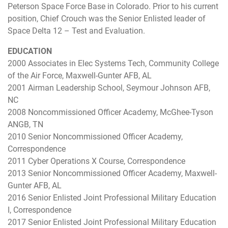
Peterson Space Force Base in Colorado. Prior to his current
position, Chief Crouch was the Senior Enlisted leader of
Space Delta 12 – Test and Evaluation.
EDUCATION
2000 Associates in Elec Systems Tech, Community College
of the Air Force, Maxwell-Gunter AFB, AL
2001 Airman Leadership School, Seymour Johnson AFB,
NC
2008 Noncommissioned Officer Academy, McGhee-Tyson
ANGB, TN
2010 Senior Noncommissioned Officer Academy,
Correspondence
2011 Cyber Operations X Course, Correspondence
2013 Senior Noncommissioned Officer Academy, Maxwell-
Gunter AFB, AL
2016 Senior Enlisted Joint Professional Military Education
I, Correspondence
2017 Senior Enlisted Joint Professional Military Education