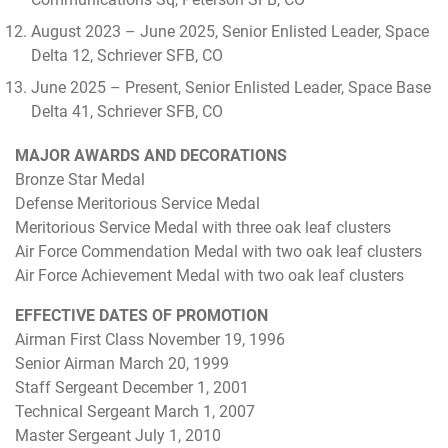
August 2023 – June 2025, Senior Enlisted Leader, Space
Delta 12, Schriever SFB, CO
June 2025 – Present, Senior Enlisted Leader, Space Base
Delta 41, Schriever SFB, CO
MAJOR AWARDS AND DECORATIONS
Bronze Star Medal
Defense Meritorious Service Medal
Meritorious Service Medal with three oak leaf clusters
Air Force Commendation Medal with two oak leaf clusters
Air Force Achievement Medal with two oak leaf clusters
EFFECTIVE DATES OF PROMOTION
Airman First Class November 19, 1996
Senior Airman March 20, 1999
Staff Sergeant December 1, 2001
Technical Sergeant March 1, 2007
Master Sergeant July 1, 2010