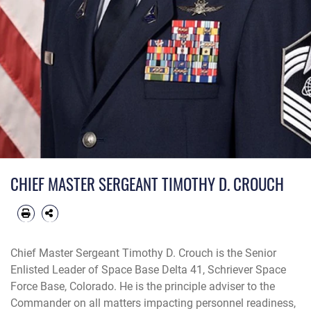
CHIEF MASTER SERGEANT TIMOTHY D. CROUCH
Chief Master Sergeant Timothy D. Crouch is the Senior
Enlisted Leader of Space Base Delta 41, Schriever Space
Force Base, Colorado. He is the principle adviser to the
Commander on all matters impacting personnel readiness,