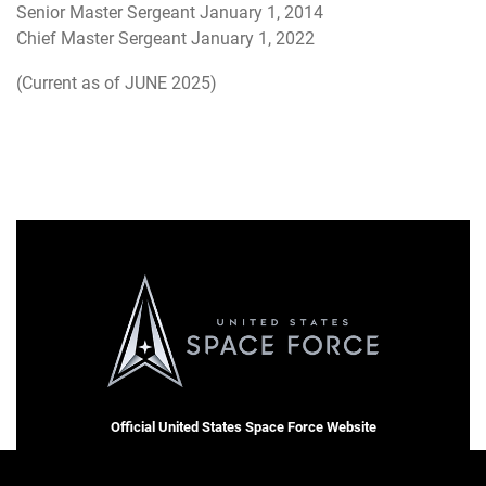
Senior Master Sergeant January 1, 2014
Chief Master Sergeant January 1, 2022
(Current as of JUNE 2025)
Official United States Space Force Website