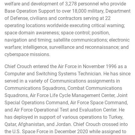
welfare and development of 3,278 personnel who provide
Base Operation Support to over 18,000 military, Department
of Defense, civilians and contractors serving at 22
operating locations worldwide executing critical warning;
space domain awareness; space control; position,
navigation and timing; satellite communications; electronic
warfare; intelligence, surveillance and reconnaissance; and
cyberspace missions.
Chief Crouch entered the Air Force in November 1996 as a
Computer and Switching Systems Technician. He has since
served in a variety of Communications assignments in
Communications Squadrons, Combat Communications
Squadrons, Air Force Life Cycle Management Center, Joint
Special Operations Command, Air Force Space Command,
and Air Force Operational Test and Evaluation Center. He
has deployed in support of various operations to Turkey,
Qatar, Afghanistan, and Jordan. Chief Crouch crossed into
the U.S. Space Force in December 2020 while assigned to