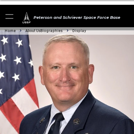
Peterson and Schriever Space Force Base
Home
About Us
Biographies
Display