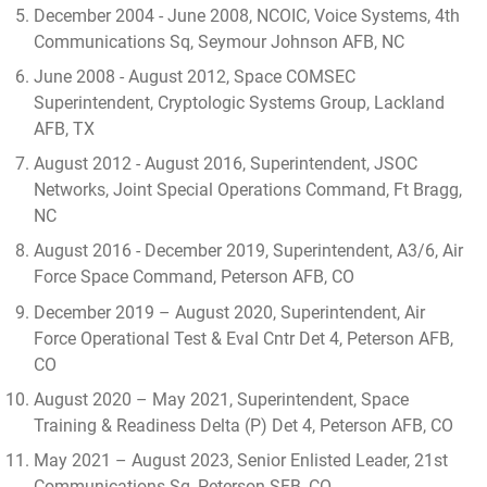
December 2004 - June 2008, NCOIC, Voice Systems, 4th
Communications Sq, Seymour Johnson AFB, NC
June 2008 - August 2012, Space COMSEC
Superintendent, Cryptologic Systems Group, Lackland
AFB, TX
August 2012 - August 2016, Superintendent, JSOC
Networks, Joint Special Operations Command, Ft Bragg,
NC
August 2016 - December 2019, Superintendent, A3/6, Air
Force Space Command, Peterson AFB, CO
December 2019 – August 2020, Superintendent, Air
Force Operational Test & Eval Cntr Det 4, Peterson AFB,
CO
August 2020 – May 2021, Superintendent, Space
Training & Readiness Delta (P) Det 4, Peterson AFB, CO
May 2021 – August 2023, Senior Enlisted Leader, 21st
Communications Sq, Peterson SFB, CO